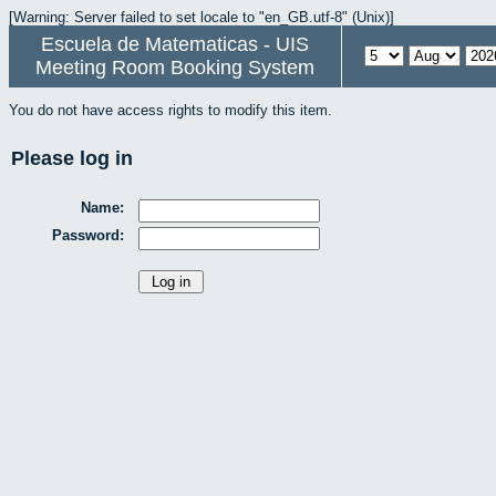
[Warning: Server failed to set locale to "en_GB.utf-8" (Unix)]
Escuela de Matematicas - UIS
Meeting Room Booking System
You do not have access rights to modify this item.
Please log in
Name:
Password: