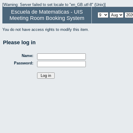
[Warning: Server failed to set locale to "en_GB.utf-8" (Unix)]
Escuela de Matematicas - UIS
Meeting Room Booking System
You do not have access rights to modify this item.
Please log in
Name:
Password: