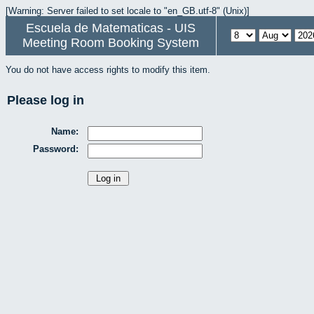
[Warning: Server failed to set locale to "en_GB.utf-8" (Unix)]
Escuela de Matematicas - UIS
Meeting Room Booking System
You do not have access rights to modify this item.
Please log in
Name:
Password: