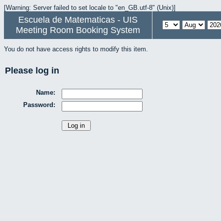
[Warning: Server failed to set locale to "en_GB.utf-8" (Unix)]
Escuela de Matematicas - UIS
Meeting Room Booking System
You do not have access rights to modify this item.
Please log in
Name:
Password: