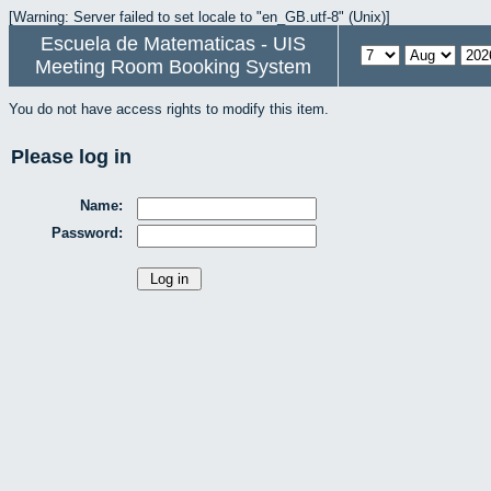
[Warning: Server failed to set locale to "en_GB.utf-8" (Unix)]
Escuela de Matematicas - UIS
Meeting Room Booking System
You do not have access rights to modify this item.
Please log in
Name:
Password: