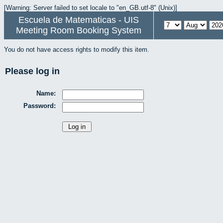
[Warning: Server failed to set locale to "en_GB.utf-8" (Unix)]
Escuela de Matematicas - UIS
Meeting Room Booking System
You do not have access rights to modify this item.
Please log in
Name:
Password: