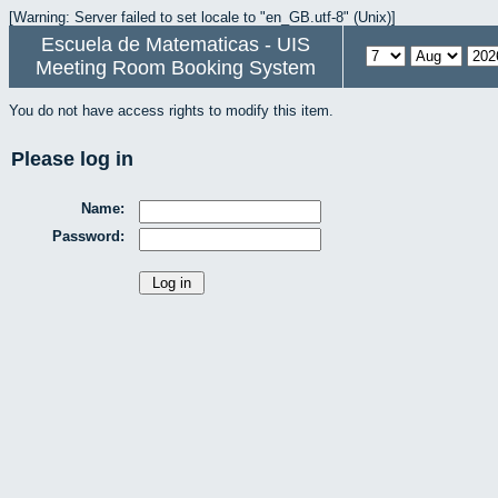
[Warning: Server failed to set locale to "en_GB.utf-8" (Unix)]
Escuela de Matematicas - UIS
Meeting Room Booking System
You do not have access rights to modify this item.
Please log in
Name:
Password: