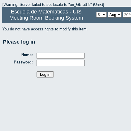
[Warning: Server failed to set locale to "en_GB.utf-8" (Unix)]
Escuela de Matematicas - UIS
Meeting Room Booking System
You do not have access rights to modify this item.
Please log in
Name:
Password: