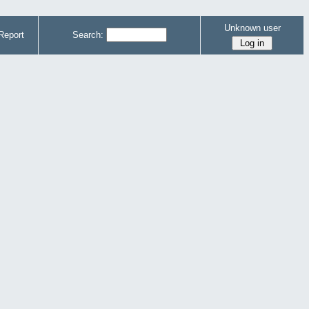
Unknown user
Report
Search: