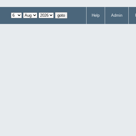
Help
Admin