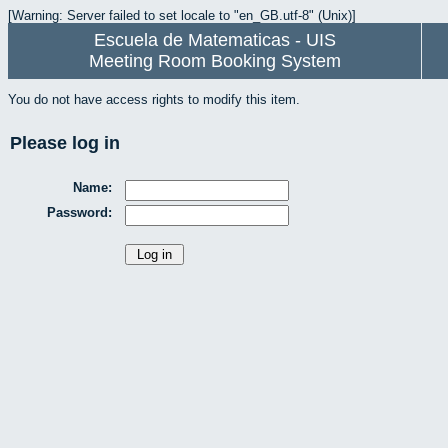
[Warning: Server failed to set locale to "en_GB.utf-8" (Unix)]
Escuela de Matematicas - UIS
Meeting Room Booking System
You do not have access rights to modify this item.
Please log in
Name:
Password: