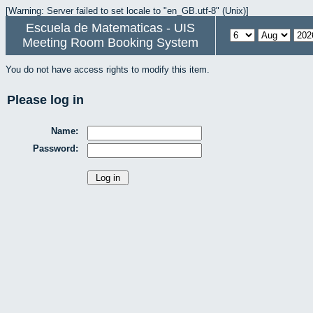
[Warning: Server failed to set locale to "en_GB.utf-8" (Unix)]
Escuela de Matematicas - UIS
Meeting Room Booking System
You do not have access rights to modify this item.
Please log in
Name:
Password: