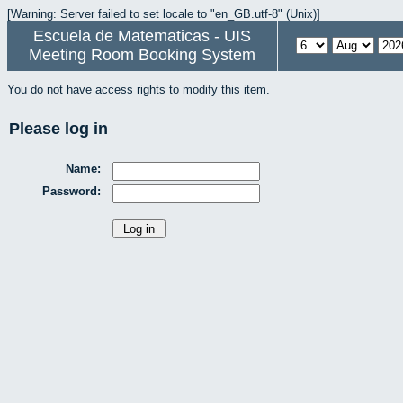
[Warning: Server failed to set locale to "en_GB.utf-8" (Unix)]
Escuela de Matematicas - UIS
Meeting Room Booking System
You do not have access rights to modify this item.
Please log in
Name:
Password: