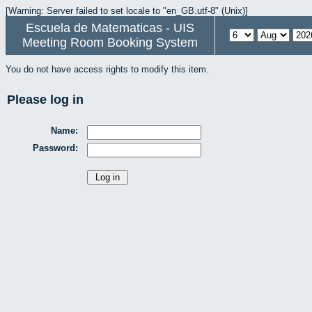
[Warning: Server failed to set locale to "en_GB.utf-8" (Unix)]
Escuela de Matematicas - UIS
Meeting Room Booking System
You do not have access rights to modify this item.
Please log in
Name:
Password: