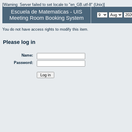
[Warning: Server failed to set locale to "en_GB.utf-8" (Unix)]
Escuela de Matematicas - UIS
Meeting Room Booking System
You do not have access rights to modify this item.
Please log in
Name:
Password: