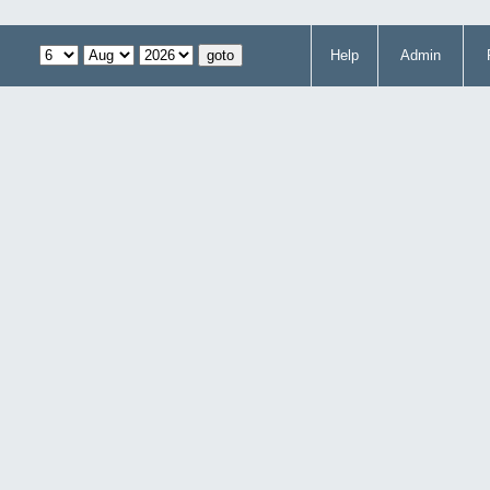
Help
Admin