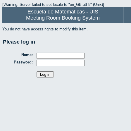
[Warning: Server failed to set locale to "en_GB.utf-8" (Unix)]
Escuela de Matematicas - UIS
Meeting Room Booking System
You do not have access rights to modify this item.
Please log in
Name:
Password: