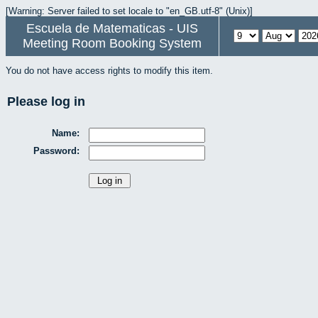
[Warning: Server failed to set locale to "en_GB.utf-8" (Unix)]
Escuela de Matematicas - UIS
Meeting Room Booking System
You do not have access rights to modify this item.
Please log in
Name:
Password: