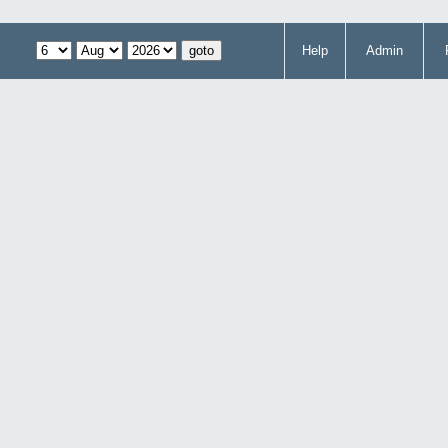
Help
Admin