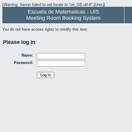
[Warning: Server failed to set locale to "en_GB.utf-8" (Unix)]
Escuela de Matematicas - UIS
Meeting Room Booking System
You do not have access rights to modify this item.
Please log in
Name:
Password: