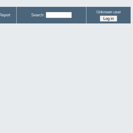
Unknown user
Report
Search: