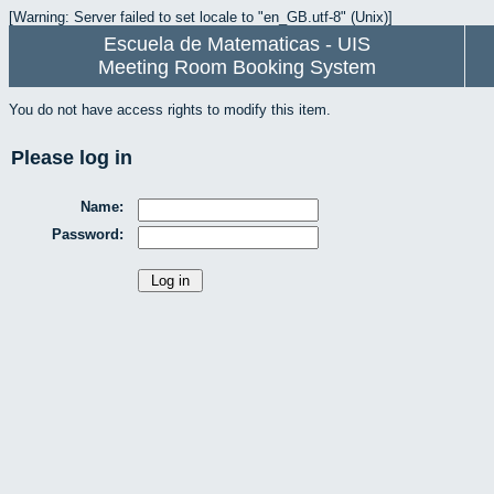
[Warning: Server failed to set locale to "en_GB.utf-8" (Unix)]
Escuela de Matematicas - UIS
Meeting Room Booking System
You do not have access rights to modify this item.
Please log in
Name:
Password: