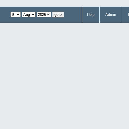
Help
Admin