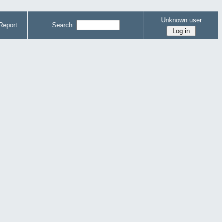
Unknown user
Report
Search: