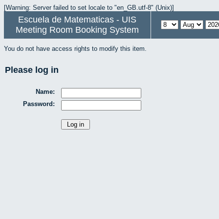
[Warning: Server failed to set locale to "en_GB.utf-8" (Unix)]
Escuela de Matematicas - UIS
Meeting Room Booking System
You do not have access rights to modify this item.
Please log in
Name:
Password: