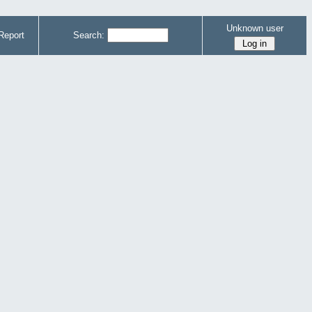
Unknown user
Report
Search: