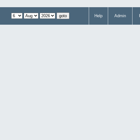
Help
Admin