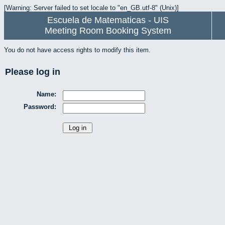
[Warning: Server failed to set locale to "en_GB.utf-8" (Unix)]
Escuela de Matematicas - UIS
Meeting Room Booking System
You do not have access rights to modify this item.
Please log in
Name:
Password: