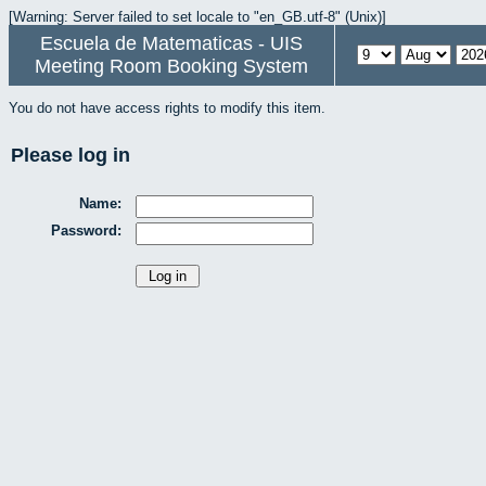
[Warning: Server failed to set locale to "en_GB.utf-8" (Unix)]
Escuela de Matematicas - UIS
Meeting Room Booking System
You do not have access rights to modify this item.
Please log in
Name:
Password: