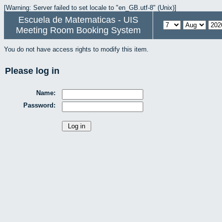
[Warning: Server failed to set locale to "en_GB.utf-8" (Unix)]
Escuela de Matematicas - UIS
Meeting Room Booking System
You do not have access rights to modify this item.
Please log in
Name:
Password: