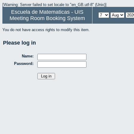
[Warning: Server failed to set locale to "en_GB.utf-8" (Unix)]
Escuela de Matematicas - UIS
Meeting Room Booking System
You do not have access rights to modify this item.
Please log in
Name:
Password: