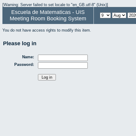
[Warning: Server failed to set locale to "en_GB.utf-8" (Unix)]
Escuela de Matematicas - UIS
Meeting Room Booking System
You do not have access rights to modify this item.
Please log in
Name:
Password: