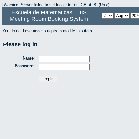
[Warning: Server failed to set locale to "en_GB.utf-8" (Unix)]
Escuela de Matematicas - UIS
Meeting Room Booking System
You do not have access rights to modify this item.
Please log in
Name:
Password: