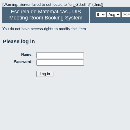
[Warning: Server failed to set locale to "en_GB.utf-8" (Unix)]
Escuela de Matematicas - UIS
Meeting Room Booking System
You do not have access rights to modify this item.
Please log in
Name:
Password: