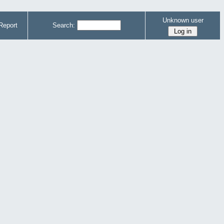
Unknown user
Report
Search: