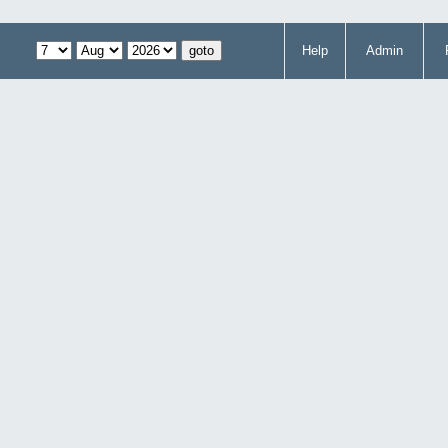
Help
Admin