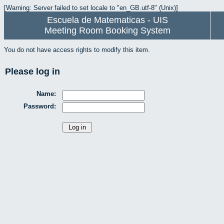
[Warning: Server failed to set locale to "en_GB.utf-8" (Unix)]
Escuela de Matematicas - UIS
Meeting Room Booking System
You do not have access rights to modify this item.
Please log in
Name:
Password: