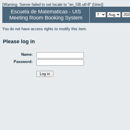
[Warning: Server failed to set locale to "en_GB.utf-8" (Unix)]
Escuela de Matematicas - UIS
Meeting Room Booking System
You do not have access rights to modify this item.
Please log in
Name:
Password: