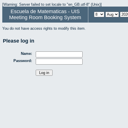
[Warning: Server failed to set locale to "en_GB.utf-8" (Unix)]
Escuela de Matematicas - UIS
Meeting Room Booking System
You do not have access rights to modify this item.
Please log in
Name:
Password: