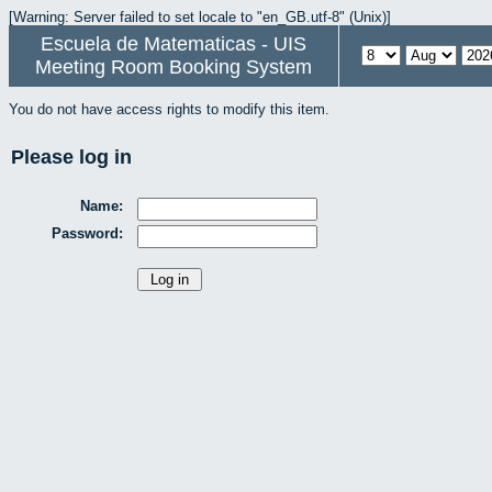
[Warning: Server failed to set locale to "en_GB.utf-8" (Unix)]
Escuela de Matematicas - UIS
Meeting Room Booking System
You do not have access rights to modify this item.
Please log in
Name:
Password: