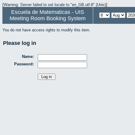
[Warning: Server failed to set locale to "en_GB.utf-8" (Unix)]
Escuela de Matematicas - UIS
Meeting Room Booking System
You do not have access rights to modify this item.
Please log in
Name:
Password: