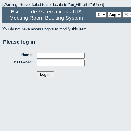
[Warning: Server failed to set locale to "en_GB.utf-8" (Unix)]
Escuela de Matematicas - UIS
Meeting Room Booking System
You do not have access rights to modify this item.
Please log in
Name:
Password: