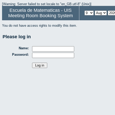
[Warning: Server failed to set locale to "en_GB.utf-8" (Unix)]
Escuela de Matematicas - UIS
Meeting Room Booking System
You do not have access rights to modify this item.
Please log in
Name:
Password: