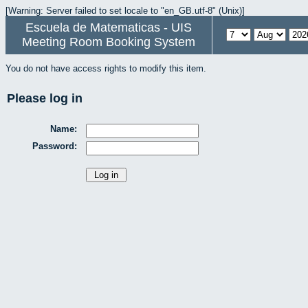
[Warning: Server failed to set locale to "en_GB.utf-8" (Unix)]
Escuela de Matematicas - UIS
Meeting Room Booking System
You do not have access rights to modify this item.
Please log in
Name:
Password: