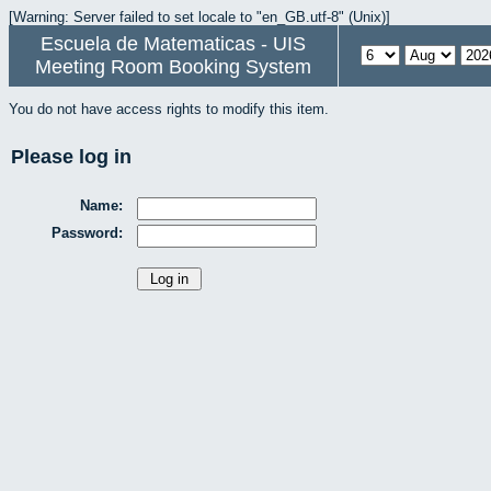
[Warning: Server failed to set locale to "en_GB.utf-8" (Unix)]
Escuela de Matematicas - UIS
Meeting Room Booking System
You do not have access rights to modify this item.
Please log in
Name:
Password: