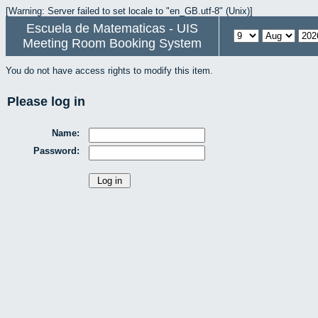
[Warning: Server failed to set locale to "en_GB.utf-8" (Unix)]
Escuela de Matematicas - UIS
Meeting Room Booking System
You do not have access rights to modify this item.
Please log in
Name:
Password: