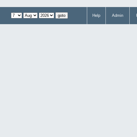
Help
Admin