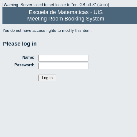
[Warning: Server failed to set locale to "en_GB.utf-8" (Unix)]
Escuela de Matematicas - UIS
Meeting Room Booking System
You do not have access rights to modify this item.
Please log in
Name:
Password: