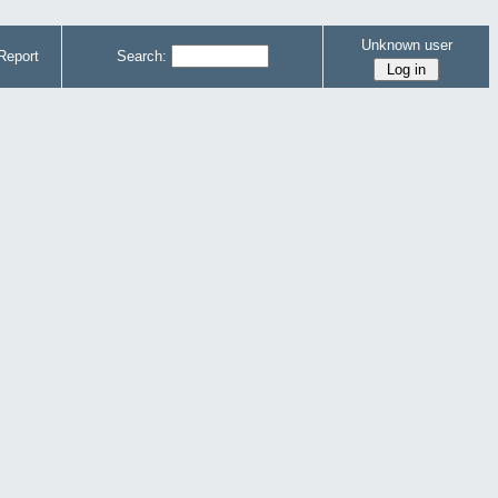
Unknown user
Report
Search: