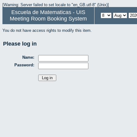
[Warning: Server failed to set locale to "en_GB.utf-8" (Unix)]
Escuela de Matematicas - UIS
Meeting Room Booking System
You do not have access rights to modify this item.
Please log in
Name:
Password: