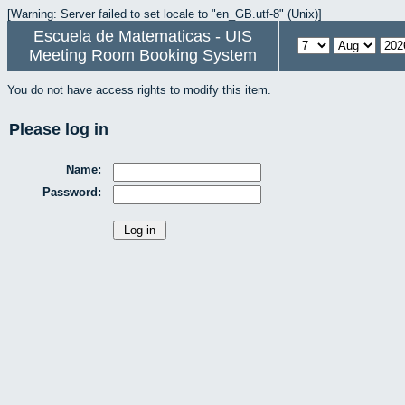
[Warning: Server failed to set locale to "en_GB.utf-8" (Unix)]
Escuela de Matematicas - UIS
Meeting Room Booking System
You do not have access rights to modify this item.
Please log in
Name:
Password: