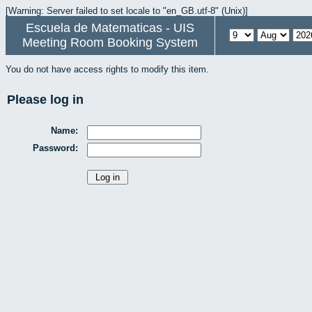
[Warning: Server failed to set locale to "en_GB.utf-8" (Unix)]
Escuela de Matematicas - UIS
Meeting Room Booking System
You do not have access rights to modify this item.
Please log in
Name:
Password: