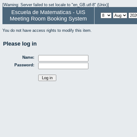
[Warning: Server failed to set locale to "en_GB.utf-8" (Unix)]
Escuela de Matematicas - UIS
Meeting Room Booking System
You do not have access rights to modify this item.
Please log in
Name:
Password: