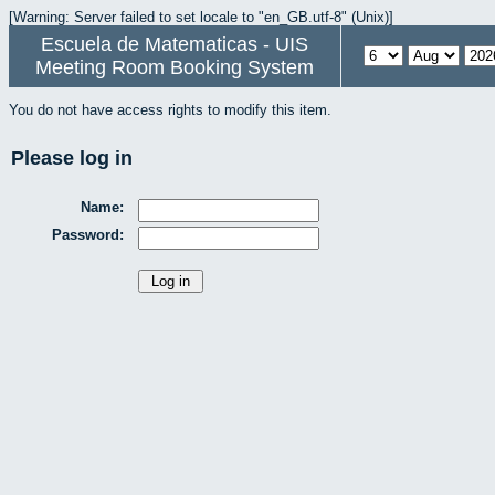
[Warning: Server failed to set locale to "en_GB.utf-8" (Unix)]
Escuela de Matematicas - UIS
Meeting Room Booking System
You do not have access rights to modify this item.
Please log in
Name:
Password: