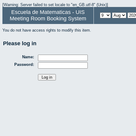
[Warning: Server failed to set locale to "en_GB.utf-8" (Unix)]
Escuela de Matematicas - UIS
Meeting Room Booking System
You do not have access rights to modify this item.
Please log in
Name:
Password: