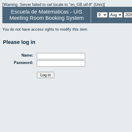
[Warning: Server failed to set locale to "en_GB.utf-8" (Unix)]
Escuela de Matematicas - UIS
Meeting Room Booking System
You do not have access rights to modify this item.
Please log in
Name:
Password: