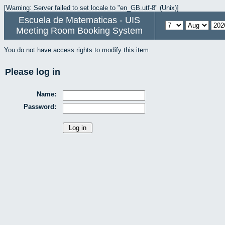
[Warning: Server failed to set locale to "en_GB.utf-8" (Unix)]
Escuela de Matematicas - UIS
Meeting Room Booking System
You do not have access rights to modify this item.
Please log in
Name:
Password: