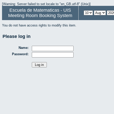
[Warning: Server failed to set locale to "en_GB.utf-8" (Unix)]
Escuela de Matematicas - UIS
Meeting Room Booking System
You do not have access rights to modify this item.
Please log in
Name:
Password: