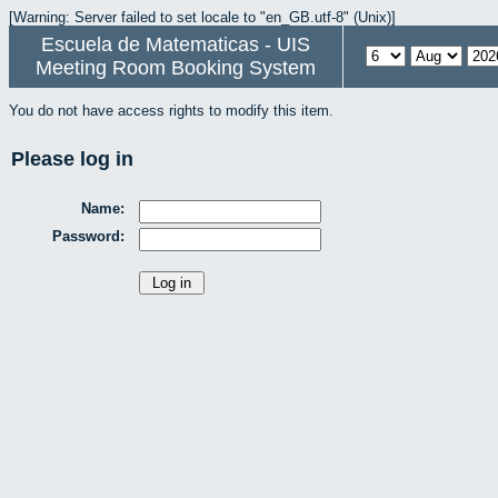
[Warning: Server failed to set locale to "en_GB.utf-8" (Unix)]
Escuela de Matematicas - UIS
Meeting Room Booking System
You do not have access rights to modify this item.
Please log in
Name:
Password: