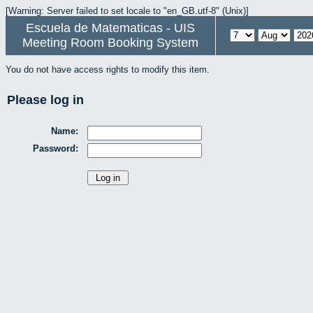
[Warning: Server failed to set locale to "en_GB.utf-8" (Unix)]
Escuela de Matematicas - UIS
Meeting Room Booking System
You do not have access rights to modify this item.
Please log in
Name:
Password: