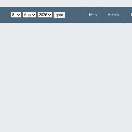
Help
Admin