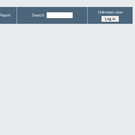
Unknown user
Report
Search: