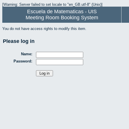
[Warning: Server failed to set locale to "en_GB.utf-8" (Unix)]
Escuela de Matematicas - UIS
Meeting Room Booking System
You do not have access rights to modify this item.
Please log in
Name:
Password: