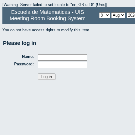
[Warning: Server failed to set locale to "en_GB.utf-8" (Unix)]
Escuela de Matematicas - UIS
Meeting Room Booking System
You do not have access rights to modify this item.
Please log in
Name:
Password: