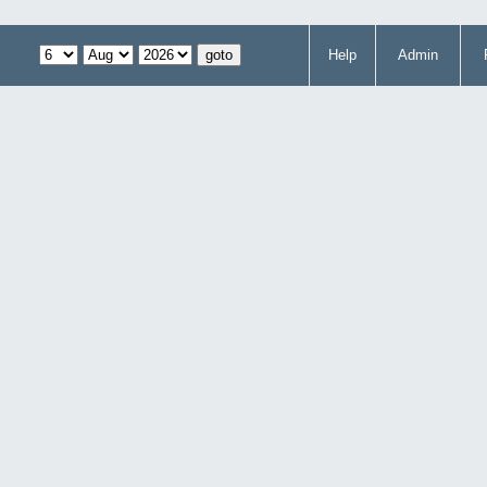
Help
Admin