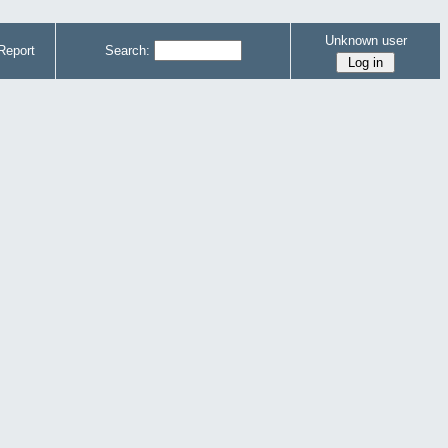
Unknown user
Report
Search: