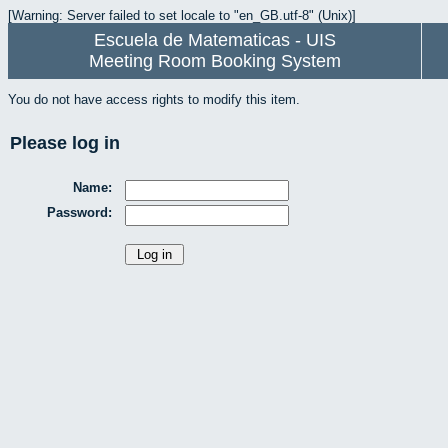
[Warning: Server failed to set locale to "en_GB.utf-8" (Unix)]
Escuela de Matematicas - UIS
Meeting Room Booking System
You do not have access rights to modify this item.
Please log in
Name:
Password: